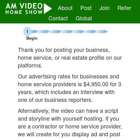
About
Post
Join
Refer
Contact
Global
1
Begin
Thank you for posting your business,
home service, or real estate profile on our
platforms.
Our advertising rates for businesses and
home service providers is
$4,950.00 for 3
years, which includes an interview with
one of our business reporters.
Alternatively, the video can have a script
and storyline with yourself hosting. If you
are a contractor or home service provider,
we will create for you display ad and post