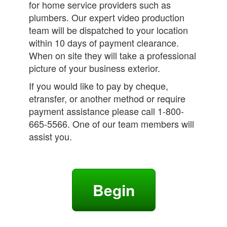
for home service providers such as
plumbers. Our expert video production
team will be dispatched to your location
within 10 days of payment clearance.
When on site they will take a professional
picture of your business exterior.
If you would like to pay by cheque,
etransfer, or another method or require
payment assistance please call 1-800-
665-5566. One of our team members will
assist you.
Begin