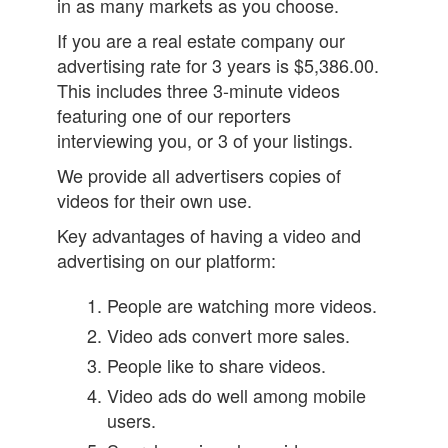
in as many markets as you choose.
If you are a real estate company our
advertising rate for 3 years is $5,386.00.
This includes three 3-minute videos
featuring one of our reporters
interviewing you, or 3 of your listings.
We provide all advertisers copies of
videos for their own use.
Key advantages of having a video and
advertising on our platform:
People are watching more videos.
Video ads convert more sales.
People like to share videos.
Video ads do well among mobile
users.