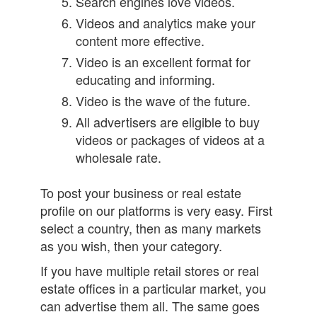
Search engines love videos.
Videos and analytics make your
content more effective.
Video is an excellent format for
educating and informing.
Video is the wave of the future.
All advertisers are eligible to buy
videos or packages of videos at a
wholesale rate.
To post your business or real estate
profile on our platforms is very easy. First
select a country, then as many markets
as you wish, then your category.
If you have multiple retail stores or real
estate offices in a particular market, you
can advertise them all. The same goes